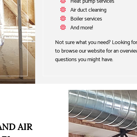
Heat pump services
Air duct cleaning
Boiler services
And more!
Not sure what you need? Looking for 
to browse our website for an overview 
questions you might have.
AND AIR