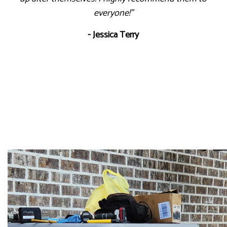
everyone!"
- Jessica Terry