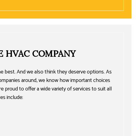
E HVAC COMPANY
e best. And we also think they deserve options. As
 companies around, we know how important choices
 proud to offer a wide variety of services to suit all
es include: