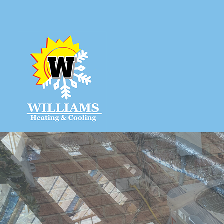
HVAC CON
HVAC MAIN
COMMERCIA
COMMERCIA