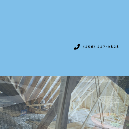
(256) 227-9828
IONING
SERVICES
ION