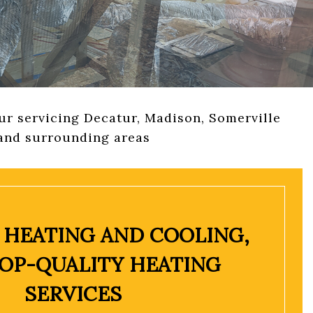
VICES
r servicing Decatur, Madison, Somerville
and surrounding areas
 HEATING AND COOLING,
TOP-QUALITY HEATING
SERVICES