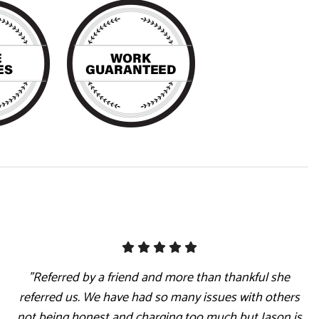
"Referred by a friend and more than thankful she
referred us. We have had so many issues with others
not being honest and charging too much but Jason is