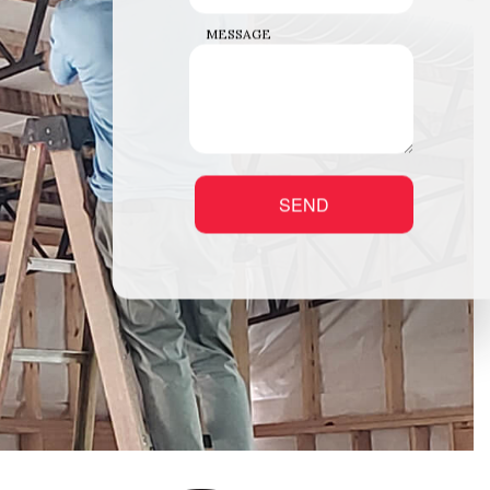
MESSAGE
SEND