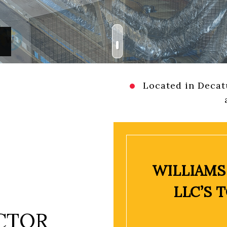
AL HVAC MAINTENANCE
HEATING
RESIDENTIAL HVAC REPAIRS
INDOOR AIR QUALITY
REAS
RESIDENTIAL AIR CONDITIONING SERVICES
RESIDENTIAL FURNACE SER
RESIDENTIAL HEAT PUMP SERVICES
RESIDENTIAL HEATING
Located in Decatu
WILLIAMS
LLC’S 
CTOR