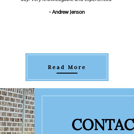
- Andrew Jenson
Read More
CONTAC