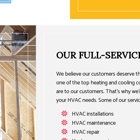
OUR FULL-SERVIC
We believe our customers deserve th
one of the top heating and cooling
are to our customers. That’s why we’re
your HVAC needs. Some of our servic
HVAC installations
HVAC maintenance
HVAC repair