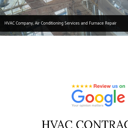
RESIDENTI
SERVICE A
HVAC Company, Air Conditioning Services and Furnace Repair
HVAC CONTRA