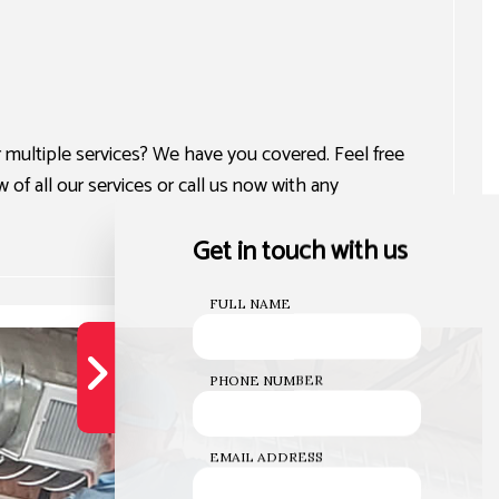
multiple services? We have you covered. Feel free
of all our services or call us now with any
Get in touch with us
FULL NAME
PHONE NUMBER
EMAIL ADDRESS