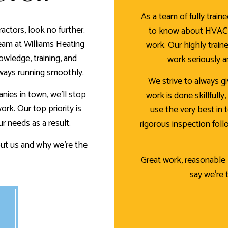
As a team of fully train
actors, look no further.
to know about HVAC u
team at Williams Heating
work. Our highly traine
wledge, training, and
work seriously 
ways running smoothly.
We strive to always g
nies in town, we’ll stop
work is done skillfully
rk. Our top priority is
use the very best in 
ur needs as a result.
rigorous inspection fol
ut us and why we’re the
Great work, reasonable p
say we’re 