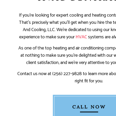
If you’re looking for expert cooling and heating contr
That’s precisely what you’ll get when you hire the 
And Cooling, LLC. We’re dedicated to using our kno
experience to make sure your
HVAC
systems are al
As one of the top heating and air conditioning compa
at nothing to make sure you’re delighted with our wo
client satisfaction, and we’re very attentive to yo
Contact us now at (256) 227-9828 to learn more abo
right fit for you.
CALL NOW