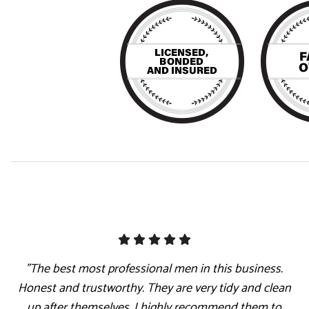
"The best most professional men in this business.
Honest and trustworthy. They are very tidy and clean
up after themselves. I highly recommend them to