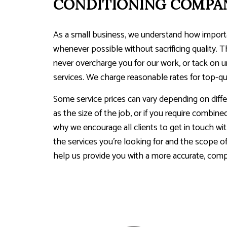
CONDITIONING COMPA
As a small business, we understand how importan
whenever possible without sacrificing quality. T
never overcharge you for our work, or tack on 
services. We charge reasonable rates for top-qua
Some service prices can vary depending on diffe
as the size of the job, or if you require combine
why we encourage all clients to get in touch wit
the services you’re looking for and the scope of 
help us provide you with a more accurate, com