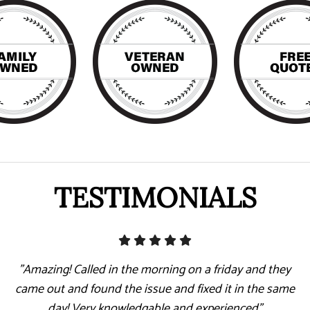
TESTIMONIALS
"Amazing! Called in the morning on a friday and they
came out and found the issue and fixed it in the same
day! Very knowledgable and experienced"