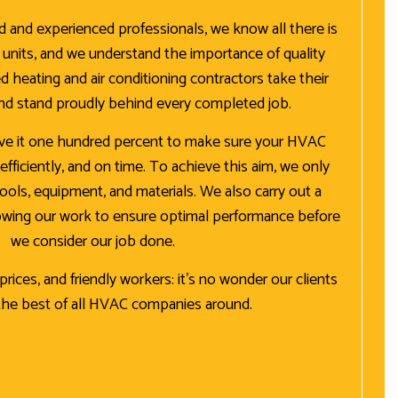
ed and experienced professionals, we know all there is
nits, and we understand the importance of quality
d heating and air conditioning contractors take their
and stand proudly behind every completed job.
ive it one hundred percent to make sure your HVAC
, efficiently, and on time. To achieve this aim, we only
tools, equipment, and materials. We also carry out a
lowing our work to ensure optimal performance before
we consider our job done.
rices, and friendly workers: it’s no wonder our clients
the best of all HVAC companies around.