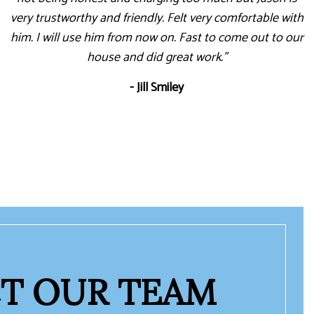
very trustworthy and friendly. Felt very comfortable with
him. I will use him from now on. Fast to come out to our
house and did great work."
- Jill Smiley
T OUR TEAM