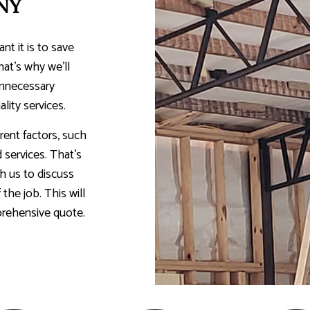
NY
t it is to save
hat’s why we’ll
unnecessary
lity services.
rent factors, such
d services. That’s
h us to discuss
the job. This will
prehensive quote.