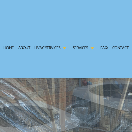
HOME
ABOUT
HVAC SERVICES
SERVICES
FAQ
CONTACT
TRACTOR
AIR CONDITIONING SERVICES
HVAC INSTALLATIONS
COMMERCIAL AIR CONDIT
TENANCE
COMMERCIAL FURNACE SERVICES
HVAC REPAIR
COMMERCIAL HEAT PUMP 
L HVAC INSTALLATIONS
COMMERCIAL HEATING
COMMERCIAL HVAC MAINTENANCE
COMMERCIAL REFRIGERAT
L HVAC REPAIRS
FURNACE SERVICES
RESIDENTIAL HVAC INSTALLATIONS
HEAT PUMP SERVICE