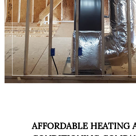
AFFORDABLE HEATING 