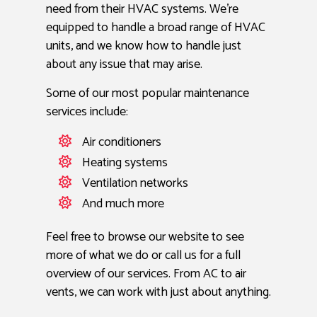
need from their HVAC systems. We’re
equipped to handle a broad range of HVAC
units, and we know how to handle just
about any issue that may arise.
Some of our most popular maintenance
services include:
Air conditioners
Heating systems
Ventilation networks
And much more
Feel free to browse our website to see
more of what we do or call us for a full
overview of our services. From AC to air
vents, we can work with just about anything.