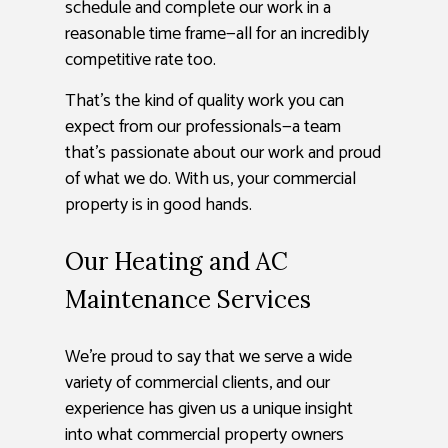
schedule and complete our work in a
reasonable time frame—all for an incredibly
competitive rate too.
That’s the kind of quality work you can
expect from our professionals—a team
that’s passionate about our work and proud
of what we do. With us, your commercial
property is in good hands.
Our Heating and AC
Maintenance Services
We’re proud to say that we serve a wide
variety of commercial clients, and our
experience has given us a unique insight
into what commercial property owners