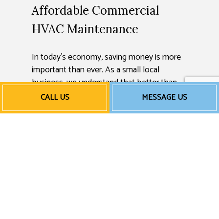
Affordable Commercial
HVAC Maintenance
In today’s economy, saving money is more
important than ever. As a small local
business, we understand that better than
anyone else. That’s why we always strive to
CALL US
MESSAGE US
keep our rates fair and reasonable, so
companies all over can take advantage of
our exceptional HVAC work.
Rates can vary, so we encourage you to get
in touch with us for a free quote or
estimate.