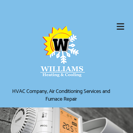
HVAC Company, Air Conditioning Services and
Furnace Repair