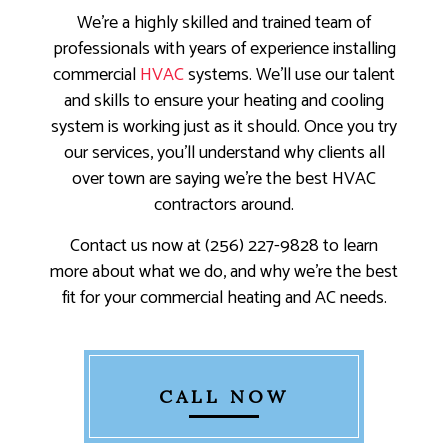
We’re a highly skilled and trained team of
professionals with years of experience installing
commercial
HVAC
systems. We’ll use our talent
and skills to ensure your heating and cooling
system is working just as it should. Once you try
our services, you’ll understand why clients all
over town are saying we’re the best HVAC
contractors around.
Contact us now at (256) 227-9828 to learn
more about what we do, and why we’re the best
fit for your commercial heating and AC needs.
CALL NOW