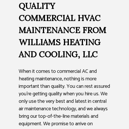
QUALITY
COMMERCIAL HVAC
MAINTENANCE FROM
WILLIAMS HEATING
AND COOLING, LLC
When it comes to commercial AC and
heating maintenance, nothing is more
important than quality. You can rest assured
you’re getting quality when you hire us. We
only use the very best and latest in central
air maintenance technology, and we always
bring our top-of-the-line materials and
equipment. We promise to arrive on