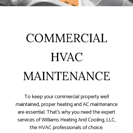
COMMERCIAL
HVAC
MAINTENANCE
To keep your commercial property well
maintained, proper heating and AC maintenance
are essential. That’s why you need the expert
services of Williams Heating And Cooling, LLC,
the HVAC professionals of choice.