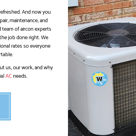
RESIDENTIAL HEAT PUMP SERVICES
RESIDENTIAL HEATING
 refreshed. And now you
pair, maintenance, and
ed team of aircon experts
the job done right. We
tional rates so everyone
table.
ut us, our work, and why
ial
AC
needs.