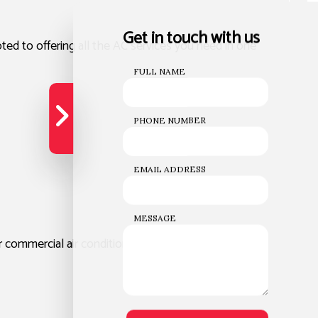
Get in touch with us
d to offering all the AC services you need in one
FULL NAME
PHONE NUMBER
EMAIL ADDRESS
MESSAGE
 commercial air conditioner services.