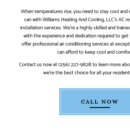
When temperatures rise, you need to stay cool and
can with Williams Heating And Cooling, LLC’s AC re
installation services. We’re a highly skilled and train
with the experience and dedication required to get 
offer professional air conditioning services at excep
can afford to keep cool and comfor
Contact us now at (256) 227-9828 to learn more abo
we’re the best choice for all your resident
CALL NOW