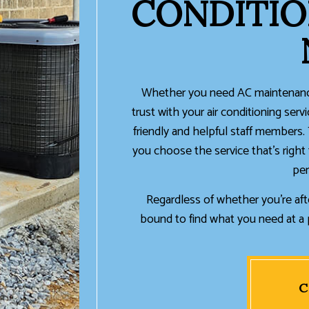
CONDITIO
Whether you need AC maintenance
trust with your air conditioning serv
friendly and helpful staff members.
you choose the service that’s right 
per
Regardless of whether you’re afte
bound to find what you need at a p