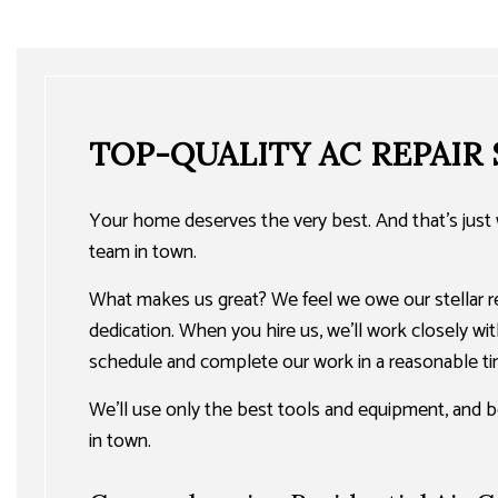
TOP-QUALITY AC REPAIR
Your home deserves the very best. And that’s just w
team in town.
What makes us great? We feel we owe our stellar rep
dedication. When you hire us, we’ll work closely with
schedule and complete our work in a reasonable ti
We’ll use only the best tools and equipment, and b
in town.