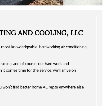
TING AND COOLING, LLC
he most knowledgeable, hardworking air conditioning
training, and of course, our hard work and
 it comes time for the service, we’ll arrive on
ou won’t find better home AC repair anywhere else