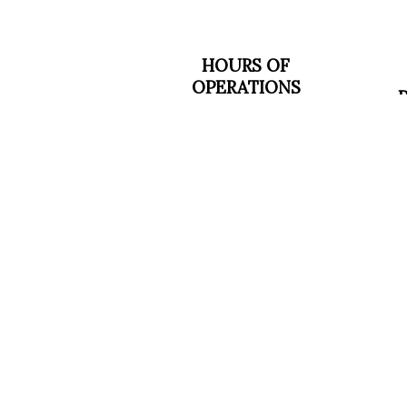
HOURS OF
OPERATIONS
SOCIALS
Mon - Fri: 7:00AM -
M
5:00PM
Sat & Sun: Closed
Emergency Services
Available