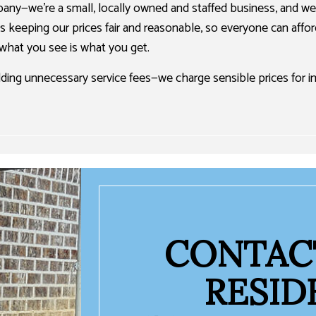
pany—we’re a small, locally owned and staffed business, and we 
is keeping our prices fair and reasonable, so everyone can affo
 what you see is what you get.
adding unnecessary service fees—we charge sensible prices for
CONTACT
RESID