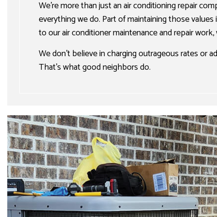
We’re more than just an air conditioning repair com
everything we do. Part of maintaining those values 
to our air conditioner maintenance and repair work,
We don’t believe in charging outrageous rates or 
That’s what good neighbors do.