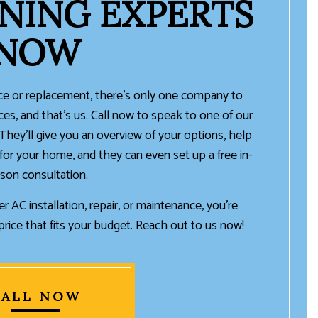
NING EXPERTS
NOW
 or replacement, there’s only one company to
ices, and that’s us. Call now to speak to one of our
 They’ll give you an overview of your options, help
for your home, and they can even set up a free in-
son consultation.
r AC installation, repair, or maintenance, you’re
rice that fits your budget. Reach out to us now!
CALL NOW