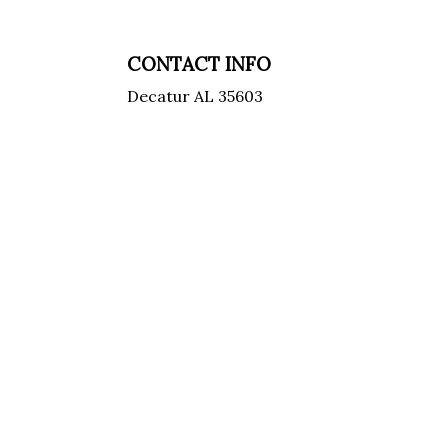
CONTACT INFO
Decatur AL 35603
Phone: (256) 227-9828
Email:
jason@williamsbrothershvac.com
Email:
mike@williamsbrothershvac.com
License Number: HVAC 08142