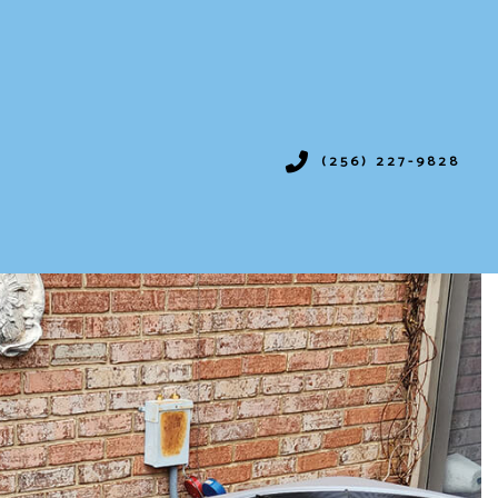
(256) 227-9828
IONING
SERVICES
ION
VICES