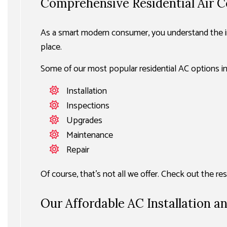
Comprehensive Residential Air C
As a smart modern consumer, you understand the im
place.
Some of our most popular residential AC options in
Installation
Inspections
Upgrades
Maintenance
Repair
Of course, that’s not all we offer. Check out the r
Our Affordable AC Installation a