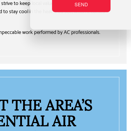
strive to keep local values at the center of
SEND
rd to stay cool in the heat. You see, when it comes
 impeccable work performed by AC professionals.
 THE AREA’S
ENTIAL AIR