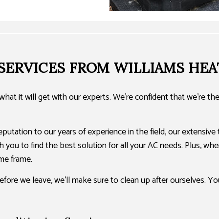
 SERVICES FROM WILLIAMS HEA
hat it will get with our experts. We’re confident that we’re t
utation to our years of experience in the field, our extensive 
 you to find the best solution for all your AC needs. Plus, when
me frame.
efore we leave, we’ll make sure to clean up after ourselves. Y