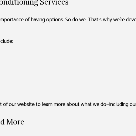
onditioning Services
portance of having options. So do we. That’s why we’re devote
clude:
est of our website to learn more about what we do—including our
nd More