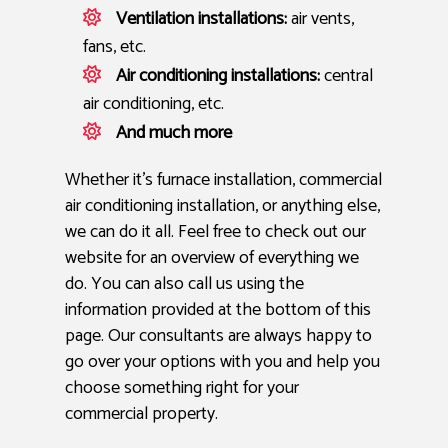
Ventilation installations:
air vents,
fans, etc.
Air conditioning installations:
central
air conditioning, etc.
And much more
Whether it’s furnace installation, commercial
air conditioning installation, or anything else,
we can do it all. Feel free to check out our
website for an overview of everything we
do. You can also call us using the
information provided at the bottom of this
page. Our consultants are always happy to
go over your options with you and help you
choose something right for your
commercial property.