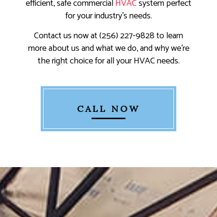
efficient, safe commercial
HVAC
system perfect
for your industry's needs.
Contact us now at (256) 227-9828 to learn
more about us and what we do, and why we’re
the right choice for all your HVAC needs.
CALL NOW