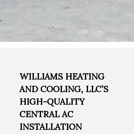
WILLIAMS HEATING
AND COOLING, LLC’S
HIGH-QUALITY
CENTRAL AC
INSTALLATION