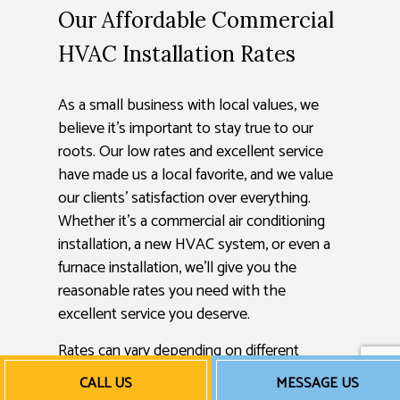
Our Affordable Commercial
HVAC Installation Rates
As a small business with local values, we
believe it’s important to stay true to our
roots. Our low rates and excellent service
have made us a local favorite, and we value
our clients’ satisfaction over everything.
Whether it’s a commercial air conditioning
installation, a new HVAC system, or even a
furnace installation, we’ll give you the
reasonable rates you need with the
excellent service you deserve.
Rates can vary depending on different
factors, so we encourage you to get in
CALL US
MESSAGE US
touch with us. Call us now to get a free