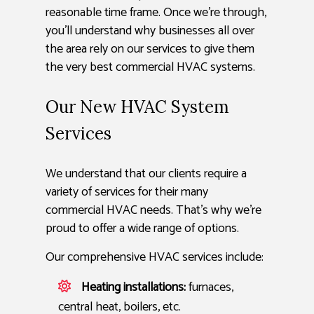
reasonable time frame. Once we’re through,
you’ll understand why businesses all over
the area rely on our services to give them
the very best commercial HVAC systems.
Our New HVAC System
Services
We understand that our clients require a
variety of services for their many
commercial HVAC needs. That’s why we’re
proud to offer a wide range of options.
Our comprehensive HVAC services include:
Heating installations:
furnaces,
central heat, boilers, etc.