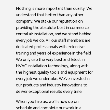
Nothing is more important than quality. We
understand that better than any other
company. We stake our reputation on
providing the absolute best in commercial
central air installation, and we stand behind
every job we do. All our staff members are
dedicated professionals with extensive
training and years of experience in the field.
We only use the very best and latest in
HVAC installation technology, along with
the highest quality tools and equipment for
every job we undertake. We’ve invested in
our products and industry innovations to
deliver exceptional results every time.
When you hire us, we’ll show up on
schedule and complete our work in a