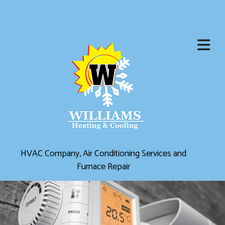
HVAC Company, Air Conditioning Services and
Furnace Repair