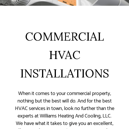
COMMERCIAL
HVAC
INSTALLATIONS
When it comes to your commercial property,
nothing but the best will do. And for the best
HVAC services in town, look no further than the
experts at Williams Heating And Cooling, LLC.
We have what it takes to give you an excellent,