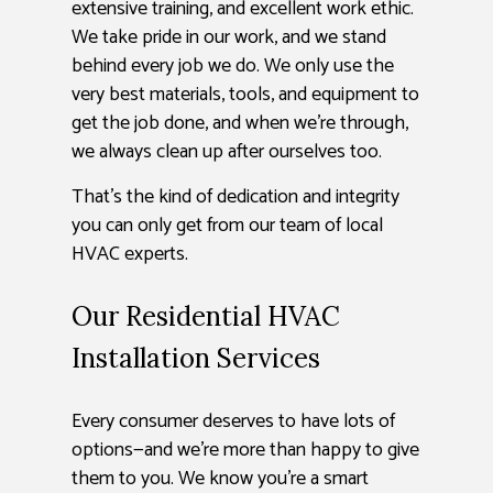
extensive training, and excellent work ethic.
We take pride in our work, and we stand
behind every job we do. We only use the
very best materials, tools, and equipment to
get the job done, and when we’re through,
we always clean up after ourselves too.
That’s the kind of dedication and integrity
you can only get from our team of local
HVAC experts.
Our Residential HVAC
Installation Services
Every consumer deserves to have lots of
options—and we’re more than happy to give
them to you. We know you’re a smart