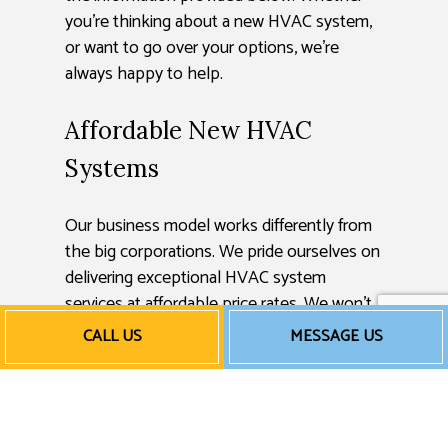
you’re thinking about a new HVAC system,
or want to go over your options, we’re
always happy to help.
Affordable New HVAC
Systems
Our business model works differently from
the big corporations. We pride ourselves on
delivering exceptional HVAC system
services at affordable price rates. We won’t
tack on any unnecessary charges or prolong
CALL US
MESSAGE US
our labor just for a few extra bucks. We use
proven methods and techniques for quick
turnarounds on every project we undertake,
keeping our costs low and our results