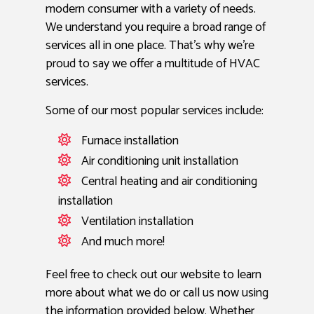
modern consumer with a variety of needs.
We understand you require a broad range of
services all in one place. That’s why we’re
proud to say we offer a multitude of HVAC
services.
Some of our most popular services include:
Furnace installation
Air conditioning unit installation
Central heating and air conditioning
installation
Ventilation installation
And much more!
Feel free to check out our website to learn
more about what we do or call us now using
the information provided below. Whether