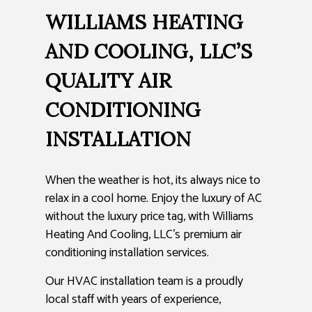
WILLIAMS HEATING
AND COOLING, LLC’S
QUALITY AIR
CONDITIONING
INSTALLATION
When the weather is hot, its always nice to
relax in a cool home. Enjoy the luxury of AC
without the luxury price tag, with Williams
Heating And Cooling, LLC’s premium air
conditioning installation services.
Our HVAC installation team is a proudly
local staff with years of experience,