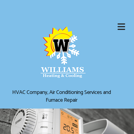
HVAC Company, Air Conditioning Services and
Furnace Repair