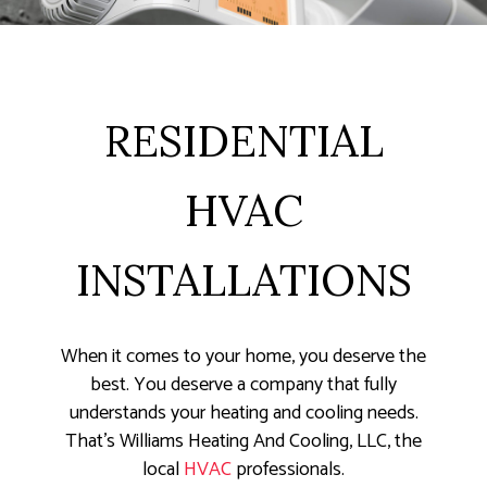
RESIDENTIAL
HVAC
INSTALLATIONS
When it comes to your home, you deserve the
best. You deserve a company that fully
understands your heating and cooling needs.
That’s Williams Heating And Cooling, LLC, the
local
HVAC
professionals.