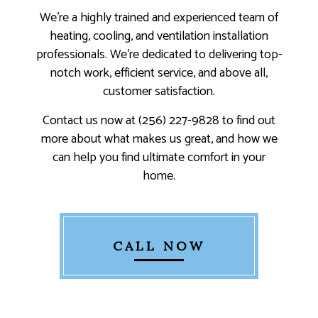
We’re a highly trained and experienced team of
heating, cooling, and ventilation installation
professionals. We’re dedicated to delivering top-
notch work, efficient service, and above all,
customer satisfaction.
Contact us now at (256) 227-9828 to find out
more about what makes us great, and how we
can help you find ultimate comfort in your
home.
CALL NOW