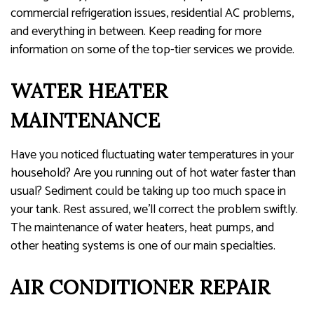
commercial refrigeration issues, residential AC problems,
and everything in between. Keep reading for more
information on some of the top-tier services we provide.
WATER HEATER
MAINTENANCE
Have you noticed fluctuating water temperatures in your
household? Are you running out of hot water faster than
usual? Sediment could be taking up too much space in
your tank. Rest assured, we’ll correct the problem swiftly.
The maintenance of water heaters, heat pumps, and
other heating systems is one of our main specialties.
AIR CONDITIONER REPAIR