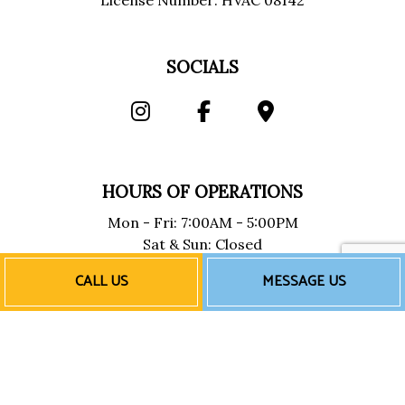
License Number: HVAC 08142
SOCIALS
HOURS OF OPERATIONS
Mon - Fri: 7:00AM - 5:00PM
Sat & Sun: Closed
Emergency Services Available
CALL US
MESSAGE US
PAYMENT METHODS