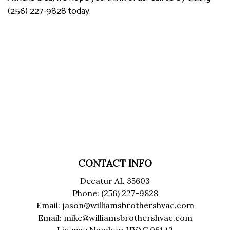
(256) 227-9828 today.
CONTACT INFO
Decatur AL 35603
Phone: (256) 227-9828
Email: jason@williamsbrothershvac.com
Email: mike@williamsbrothershvac.com