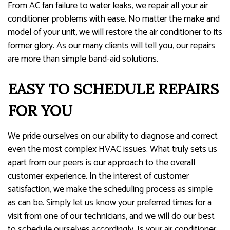
From AC fan failure to water leaks, we repair all your air
conditioner problems with ease. No matter the make and
model of your unit, we will restore the air conditioner to its
former glory. As our many clients will tell you, our repairs
are more than simple band-aid solutions.
EASY TO SCHEDULE REPAIRS
FOR YOU
We pride ourselves on our ability to diagnose and correct
even the most complex HVAC issues. What truly sets us
apart from our peers is our approach to the overall
customer experience. In the interest of customer
satisfaction, we make the scheduling process as simple
as can be. Simply let us know your preferred times for a
visit from one of our technicians, and we will do our best
to schedule ourselves accordingly. Is your air conditioner