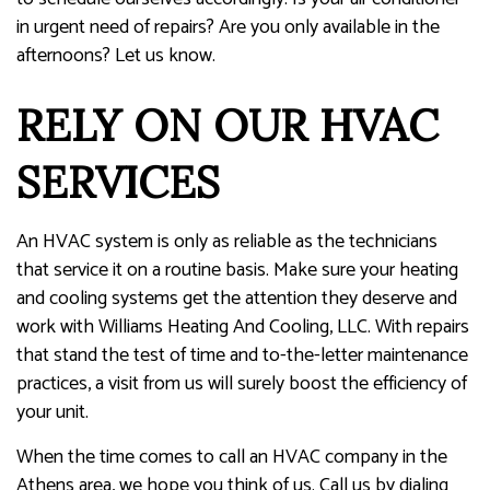
in urgent need of repairs? Are you only available in the
afternoons? Let us know.
RELY ON OUR HVAC
SERVICES
An HVAC system is only as reliable as the technicians
that service it on a routine basis. Make sure your heating
and cooling systems get the attention they deserve and
work with Williams Heating And Cooling, LLC. With repairs
that stand the test of time and to-the-letter maintenance
practices, a visit from us will surely boost the efficiency of
your unit.
When the time comes to call an HVAC company in the
Athens area, we hope you think of us. Call us by dialing