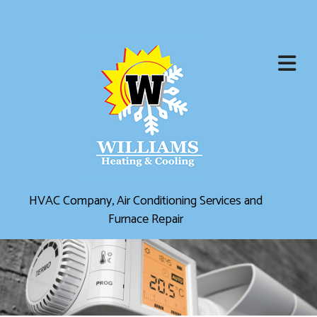
HVAC Company, Air Conditioning Services and
Furnace Repair