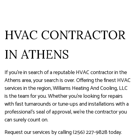
HVAC CONTRACTOR
IN ATHENS
If you’re in search of a reputable HVAC contractor in the
Athens area, your search is over. Offering the finest HVAC
services in the region, Williams Heating And Cooling, LLC
is the team for you. Whether you’re looking for repairs
with fast turnarounds or tune-ups and installations with a
professional’s seal of approval, we’re the contractor you
can surely count on.
Request our services by calling (256) 227-9828 today.