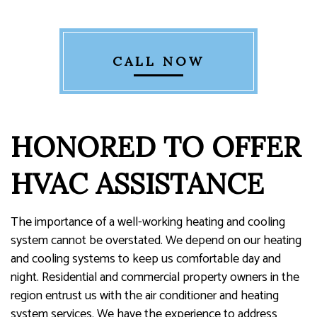
CALL NOW
HONORED TO OFFER
HVAC ASSISTANCE
The importance of a well-working heating and cooling
system cannot be overstated. We depend on our heating
and cooling systems to keep us comfortable day and
night. Residential and commercial property owners in the
region entrust us with the air conditioner and heating
system services. We have the experience to address