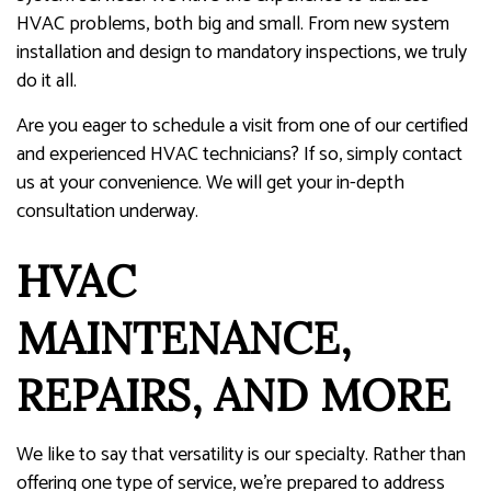
HVAC problems, both big and small. From new system
installation and design to mandatory inspections, we truly
do it all.
Are you eager to schedule a visit from one of our certified
and experienced HVAC technicians? If so, simply contact
us at your convenience. We will get your in-depth
consultation underway.
HVAC
MAINTENANCE,
REPAIRS, AND MORE
We like to say that versatility is our specialty. Rather than
offering one type of service, we’re prepared to address