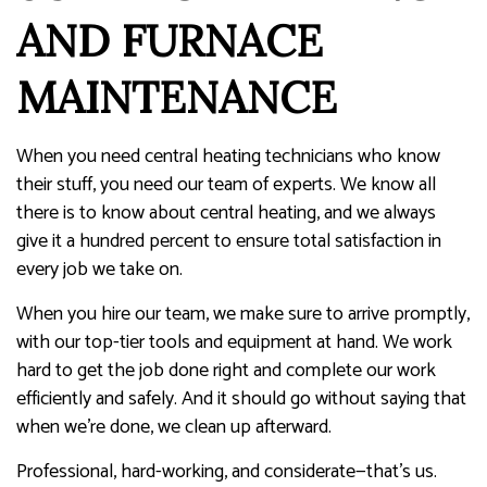
AND FURNACE
MAINTENANCE
When you need central heating technicians who know
their stuff, you need our team of experts. We know all
there is to know about central heating, and we always
give it a hundred percent to ensure total satisfaction in
every job we take on.
When you hire our team, we make sure to arrive promptly,
with our top-tier tools and equipment at hand. We work
hard to get the job done right and complete our work
efficiently and safely. And it should go without saying that
when we’re done, we clean up afterward.
Professional, hard-working, and considerate—that’s us.