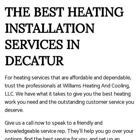
THE BEST HEATING
INSTALLATION
SERVICES IN
DECATUR
For heating services that are affordable and dependable,
trust the professionals at Williams Heating And Cooling,
LLC. We have what it takes to give you the best heating
work you need and the outstanding customer service you
deserve.
Give us a call now to speak to a friendly and
knowledgeable service rep. They’ll help you go over your
options, find the best service for you, and set up an