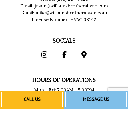
Email: jason@williamsbrothershvac.com
Email: mike@williamsbrothershvac.com
License Number: HVAC 08142
SOCIALS
HOURS OF OPERATIONS
Mon - Fri: 7:00AM - 5:00PM
Sat & Sun: Closed
CALL US
MESSAGE US
Emergency Services Available
PAYMENT METHODS