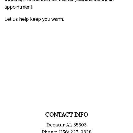
appointment.
Let us help keep you warm.
CONTACT INFO
Decatur AL 35603
Phone: (256) 227-9828