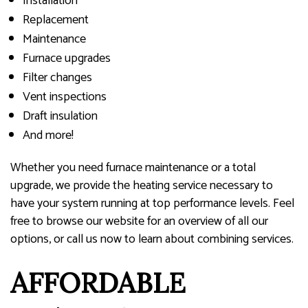
Installation
Replacement
Maintenance
Furnace upgrades
Filter changes
Vent inspections
Draft insulation
And more!
Whether you need furnace maintenance or a total
upgrade, we provide the heating service necessary to
have your system running at top performance levels. Feel
free to browse our website for an overview of all our
options, or call us now to learn about combining services.
AFFORDABLE