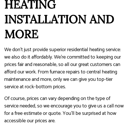
HEATING
INSTALLATION AND
MORE
We don’t just provide superior residential heating service:
we also do it affordably. We’re committed to keeping our
prices fair and reasonable, so all our great customers can
afford our work. From furnace repairs to central heating
maintenance and more, only we can give you top-tier
service at rock-bottom prices.
Of course, prices can vary depending on the type of
service needed, so we encourage you to give us a call now
for a free estimate or quote. You’ll be surprised at how
accessible our prices are.