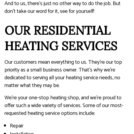
And to us, there’s just no other way to do the job. But
don’t take our word for it, see for yourself!
OUR RESIDENTIAL
HEATING SERVICES
Our customers mean everything to us. They’re our top
priority as a small business owner. That’s why we’re
dedicated to serving all your heating service needs, no
matter what they may be.
We’re your one-stop heating shop, and we’re proud to
offer such a wide variety of services. Some of our most-
requested heating service options include:
Repair