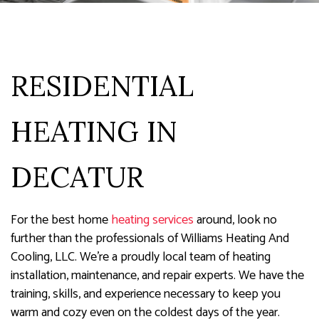
RESIDENTIAL
HEATING IN
DECATUR
For the best home
heating services
around, look no
further than the professionals of Williams Heating And
Cooling, LLC. We’re a proudly local team of heating
installation, maintenance, and repair experts. We have the
training, skills, and experience necessary to keep you
warm and cozy even on the coldest days of the year.