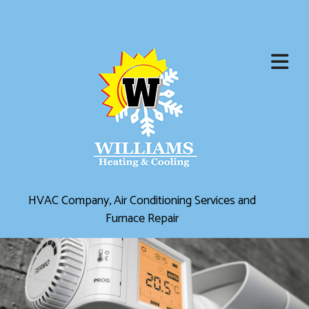
HVAC Company, Air Conditioning Services and
Furnace Repair