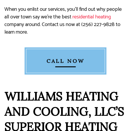
When you enlist our services, you’ll find out why people
all over town say we’re the best
residential heating
company around. Contact us now at (256) 227-9828 to
learn more.
CALL NOW
WILLIAMS HEATING
AND COOLING, LLC’S
SUPERIOR HEATING