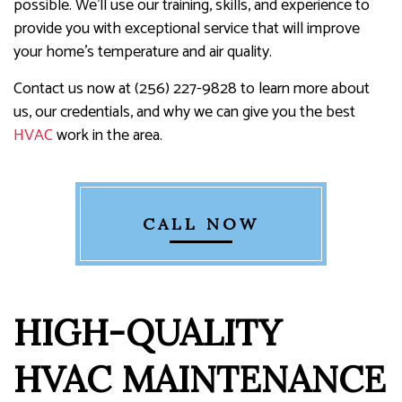
possible. We’ll use our training, skills, and experience to
provide you with exceptional service that will improve
your home's temperature and air quality.
Contact us now at (256) 227-9828 to learn more about
us, our credentials, and why we can give you the best
HVAC
work in the area.
CALL NOW
HIGH-QUALITY
HVAC MAINTENANCE