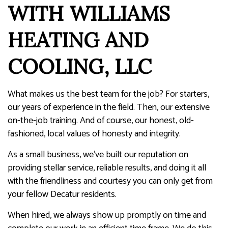
WITH WILLIAMS
HEATING AND
COOLING, LLC
What makes us the best team for the job? For starters,
our years of experience in the field. Then, our extensive
on-the-job training. And of course, our honest, old-
fashioned, local values of honesty and integrity.
As a small business, we’ve built our reputation on
providing stellar service, reliable results, and doing it all
with the friendliness and courtesy you can only get from
your fellow Decatur residents.
When hired, we always show up promptly on time and