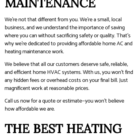
MAINTENANCE
We’re not that different from you. We’re a small, local
business, and we understand the importance of saving
where you can without sacrificing safety or quality. That’s
why we’re dedicated to providing affordable home AC and
heating maintenance work.
We believe that all our customers deserve safe, reliable,
and efficient home HVAC systems. With us, you won’t find
any hidden fees or overhead costs on your final bill. Just
magnificent work at reasonable prices.
Call us now for a quote or estimate—you won’t believe
how affordable we are.
THE BEST HEATING