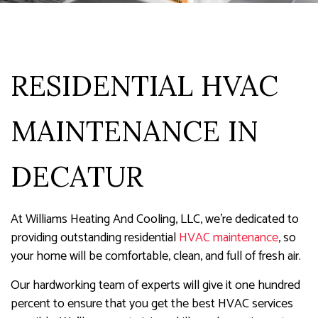
RESIDENTIAL HVAC
MAINTENANCE IN
DECATUR
At Williams Heating And Cooling, LLC, we’re dedicated to
providing outstanding residential
HVAC maintenance
, so
your home will be comfortable, clean, and full of fresh air.
Our hardworking team of experts will give it one hundred
percent to ensure that you get the best HVAC services