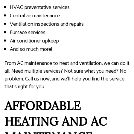
HVAC preventative services
Central air maintenance
Ventilation inspections and repairs
Furnace services
Air conditioner upkeep
And so much more!
From AC maintenance to heat and ventilation, we can do it
all. Need multiple services? Not sure what you need? No
problem. Call us now, and we’ll help you find the service
that’s right for you.
AFFORDABLE
HEATING AND AC