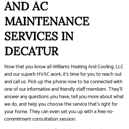
AND AC
MAINTENANCE
SERVICES IN
DECATUR
Now that you know all Williams Heating And Cooling, LLC
and our superb HVAC work, it’s time for you to reach out
and call us. Pick up the phone now to be connected with
one of our informative and friendly staff members. They’ll
answer any questions you have, tell you more about what
we do, and help you choose the service that’s right for
your home. They can even set you up with a free no-
commitment consultation session.