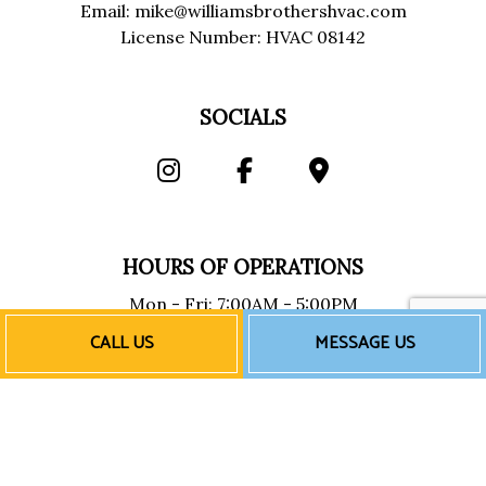
Email: mike@williamsbrothershvac.com
License Number: HVAC 08142
SOCIALS
HOURS OF OPERATIONS
Mon - Fri: 7:00AM - 5:00PM
Sat & Sun: Closed
CALL US
MESSAGE US
Emergency Services Available
PAYMENT METHODS