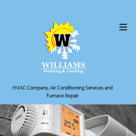
HVAC Company, Air Conditioning Services and
Furnace Repair