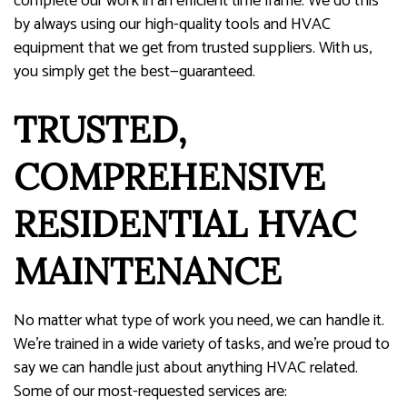
complete our work in an efficient time frame. We do this
by always using our high-quality tools and HVAC
equipment that we get from trusted suppliers. With us,
you simply get the best—guaranteed.
TRUSTED,
COMPREHENSIVE
RESIDENTIAL HVAC
MAINTENANCE
No matter what type of work you need, we can handle it.
We’re trained in a wide variety of tasks, and we’re proud to
say we can handle just about anything HVAC related.
Some of our most-requested services are: