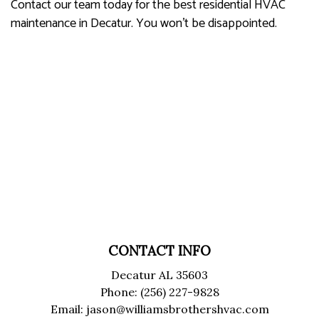
Contact our team today for the best residential HVAC
maintenance in Decatur. You won’t be disappointed.
CONTACT INFO
Decatur AL 35603
Phone: (256) 227-9828
Email: jason@williamsbrothershvac.com