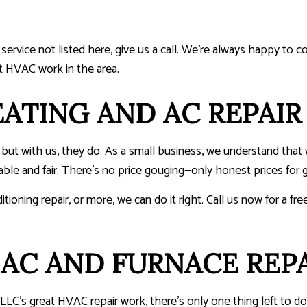
a service not listed here, give us a call. We’re always happy to 
t HVAC work in the area.
ATING AND AC REPAIR
d, but with us, they do. As a small business, we understand t
le and fair. There’s no price gouging—only honest prices for g
itioning repair, or more, we can do it right. Call us now for a 
AC AND FURNACE REPA
LLC’s great HVAC repair work, there’s only one thing left to 