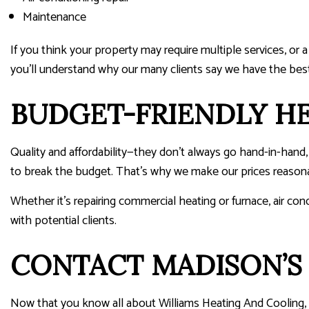
Maintenance
If you think your property may require multiple services, or 
you’ll understand why our many clients say we have the bes
BUDGET-FRIENDLY HE
Quality and affordability—they don’t always go hand-in-han
to break the budget. That’s why we make our prices reasonab
Whether it’s repairing commercial heating or furnace, air cond
with potential clients.
CONTACT MADISON’S 
Now that you know all about Williams Heating And Cooling, 