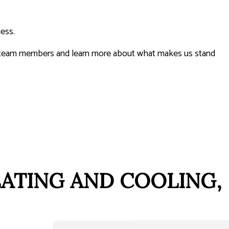
ness.
ur team members and learn more about what makes us stand
EATING AND COOLING,