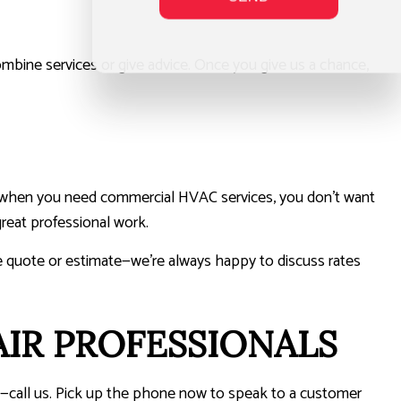
combine services or give advice. Once you give us a chance,
hat when you need commercial HVAC services, you don’t want
reat professional work.
free quote or estimate—we’re always happy to discuss rates
IR PROFESSIONALS
do—call us. Pick up the phone now to speak to a customer