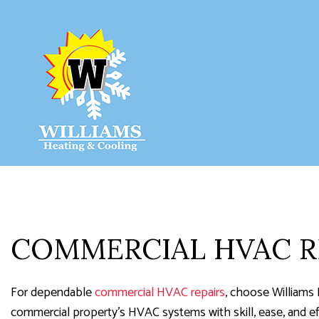
HVAC COM
HVAC INST
HVAC REPA
COMMERCIA
COMMERCIAL HVAC R
RESIDENTI
RESIDENTIA
For dependable
commercial HVAC repairs
, choose Williams 
commercial property’s HVAC systems with skill, ease, and eff