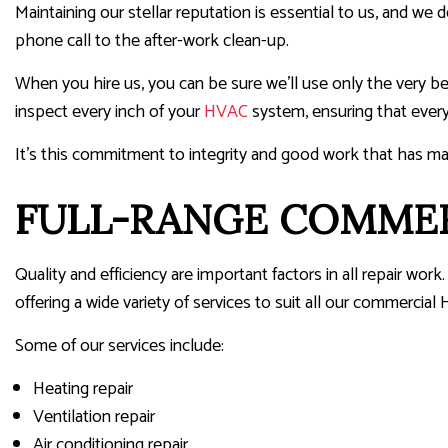
Maintaining our stellar reputation is essential to us, and we d
phone call to the after-work clean-up.
When you hire us, you can be sure we’ll use only the very b
inspect every inch of your
HVAC
system, ensuring that every
It’s this commitment to integrity and good work that has m
FULL-RANGE COMMERC
Quality and efficiency are important factors in all repair 
offering a wide variety of services to suit all our commercial
Some of our services include:
Heating repair
Ventilation repair
Air conditioning repair