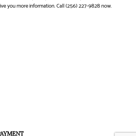
 give you more information. Call (256) 227-9828 now.
PAYMENT