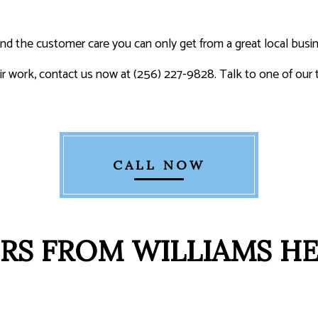
 and the customer care you can only get from a great local busi
air work, contact us now at (256) 227-9828. Talk to one of o
CALL NOW
RS FROM WILLIAMS H