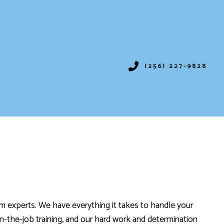
(256) 227-9828
IONING
SERVICES
ION
VICES
em experts. We have everything it takes to handle your
on-the-job training, and our hard work and determination