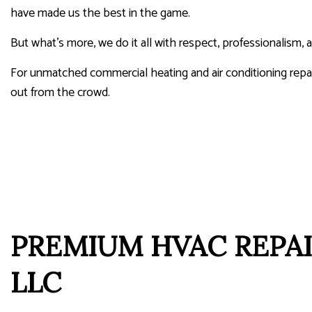
have made us the best in the game.
But what’s more, we do it all with respect, professionalism,
For unmatched commercial heating and air conditioning rep
out from the crowd.
PREMIUM HVAC REPAI
LLC