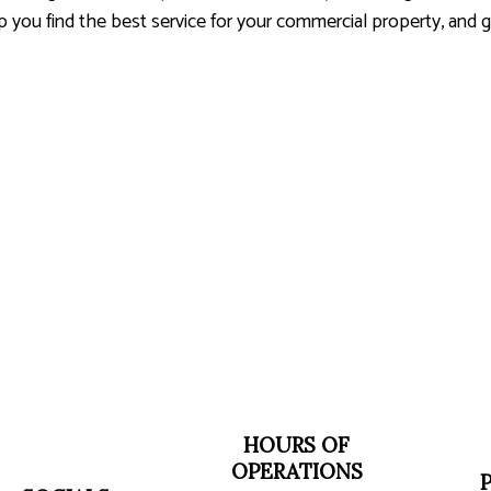
elp you find the best service for your commercial property, and
HOURS OF
OPERATIONS