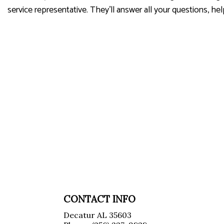
service representative. They’ll answer all your questions, h
CONTACT INFO
Decatur AL 35603