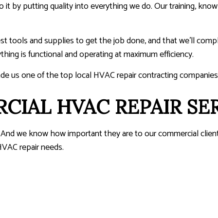
o it by putting quality into everything we do. Our training, knowl
est tools and supplies to get the job done, and that we’ll com
thing is functional and operating at maximum efficiency.
ade us one of the top local HVAC repair contracting companies
IAL HVAC REPAIR SE
work. And we know how important they are to our commercial clie
 HVAC repair needs.