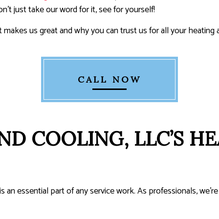
t just take our word for it, see for yourself!
makes us great and why you can trust us for all your heating 
CALL NOW
ND COOLING, LLC’S HE
 is an essential part of any service work. As professionals, we