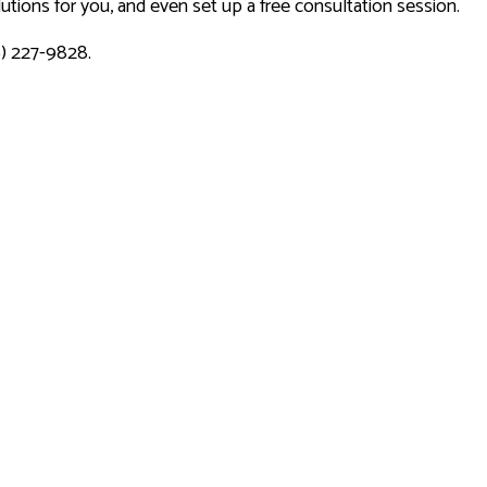
tions for you, and even set up a free consultation session.
6) 227-9828.