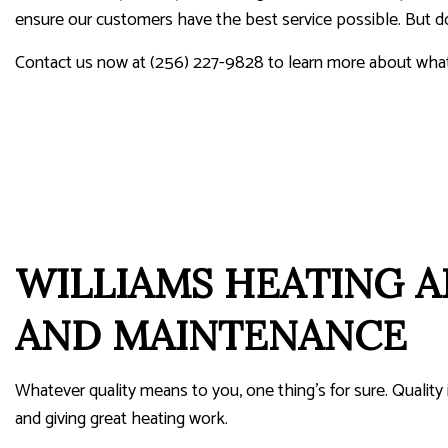
ensure our customers have the best service possible. But don’
Contact us now at (256) 227-9828 to learn more about what 
WILLIAMS HEATING A
AND MAINTENANCE
Whatever quality means to you, one thing’s for sure. Quality
and giving great heating work.