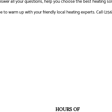
swer all your questions, help you choose the best heating solu
me to warm up with your friendly local heating experts. Call (25
HOURS OF