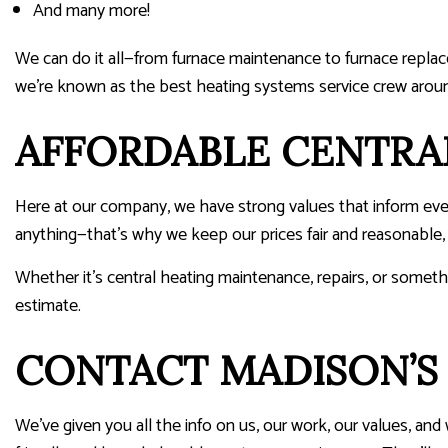
And many more!
We can do it all—from furnace maintenance to furnace repla
we’re known as the best heating systems service crew arou
AFFORDABLE CENTRA
Here at our company, we have strong values that inform eve
anything—that’s why we keep our prices fair and reasonable
Whether it’s central heating maintenance, repairs, or somethi
estimate.
CONTACT MADISON’S 
We’ve given you all the info on us, our work, our values, an