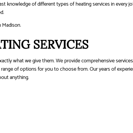
vast knowledge of different types of heating services in every 
d.
n Madison.
TING SERVICES
exactly what we give them. We provide comprehensive services,
range of options for you to choose from. Our years of experienc
bout anything.