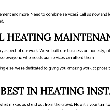
cement and more. Need to combine services? Call us now and le
nd.
L HEATING MAINTENA
ry aspect of our work. We’ve built our business on honesty, in
, so everyone who needs our services can afford them.
ng else, we’re dedicated to giving you amazing work at prices t
BEST IN HEATING INST
d what makes us stand out from the crowd. Now it’s your turn t