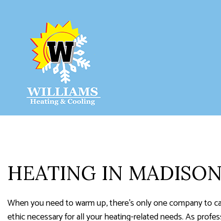
HVAC CON
HVAC MAIN
COMMERCIA
COMMERCIA
HEATING IN MADISO
RESIDENTI
SERVICE A
When you need to warm up, there’s only one company to cal
ethic necessary for all your heating-related needs. As profe