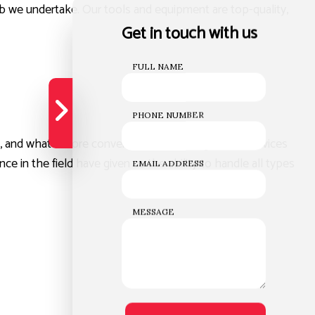
job we undertake. Our tools and equipment are top-quality,
Get in touch with us
FULL NAME
PHONE NUMBER
 and what’s more convenient than having all the services
e in the field have given us the ability to handle all types
EMAIL ADDRESS
MESSAGE