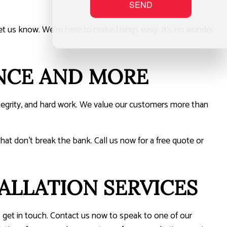
SEND
t us know. We’re here to make things easy. It’s no wonder
NCE AND MORE
tegrity, and hard work. We value our customers more than
hat don’t break the bank. Call us now for a free quote or
ALLATION SERVICES
o get in touch. Contact us now to speak to one of our