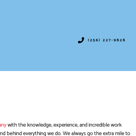
(256) 227-9828
IONING
SERVICES
ION
VICES
any
with the knowledge, experience, and incredible work
and behind everything we do. We always go the extra mile to