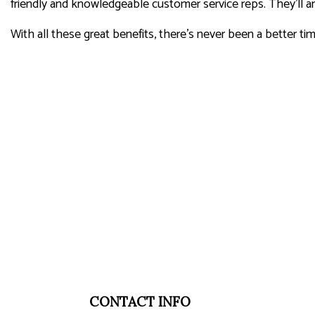
friendly and knowledgeable customer service reps. They’ll an
With all these great benefits, there’s never been a better ti
CONTACT INFO