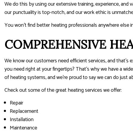
We do this by using our extensive training, experience, and 
our punctuality is top-notch, and our work ethic is unmatche
You won’t find better heating professionals anywhere else i
COMPREHENSIVE HEA
We know our customers need efficient services, and that’s 
you need right at your fingertips? That’s why we have a wide 
of heating systems, and we’re proud to say we can do just a
Check out some of the great heating services we offer:
Repair
Replacement
Installation
Maintenance