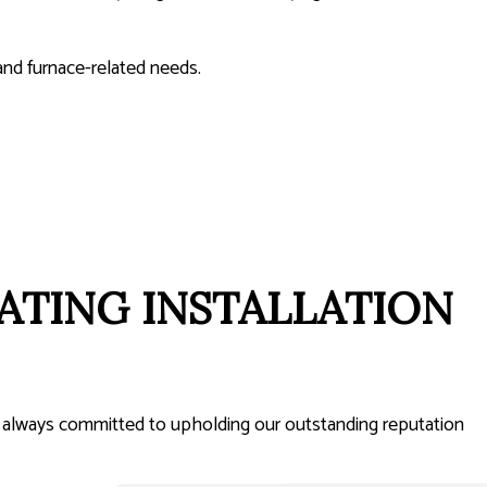
and furnace-related needs.
ATING INSTALLATION
’re always committed to upholding our outstanding reputation