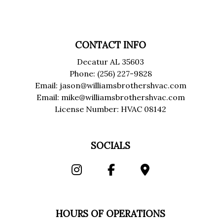
CONTACT INFO
Decatur AL 35603
Phone: (256) 227-9828
Email: jason@williamsbrothershvac.com
Email: mike@williamsbrothershvac.com
License Number: HVAC 08142
SOCIALS
HOURS OF OPERATIONS