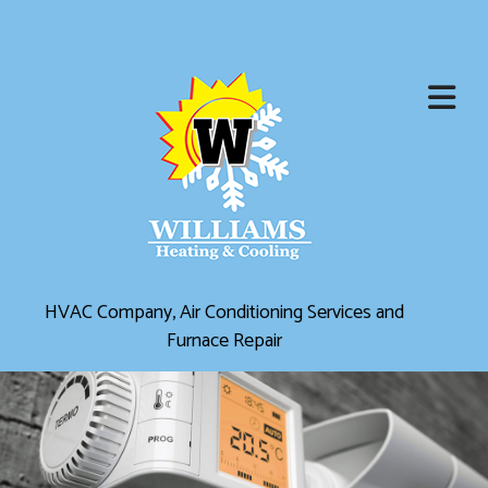
HVAC Company, Air Conditioning Services and
Furnace Repair