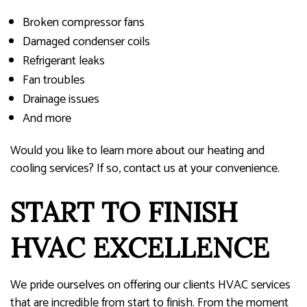
Broken compressor fans
Damaged condenser coils
Refrigerant leaks
Fan troubles
Drainage issues
And more
Would you like to learn more about our heating and
cooling services? If so, contact us at your convenience.
START TO FINISH
HVAC EXCELLENCE
We pride ourselves on offering our clients HVAC services
that are incredible from start to finish. From the moment