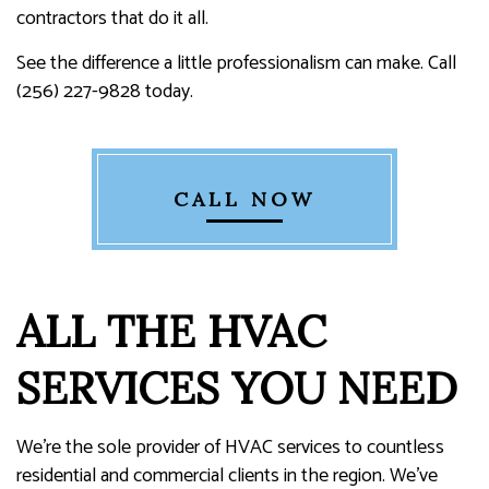
contractors that do it all.
See the difference a little professionalism can make. Call
(256) 227-9828 today.
CALL NOW
ALL THE HVAC
SERVICES YOU NEED
We’re the sole provider of HVAC services to countless
residential and commercial clients in the region. We’ve