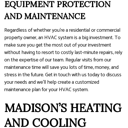
EQUIPMENT PROTECTION
AND MAINTENANCE
Regardless of whether you’re a residential or commercial
property owner, an HVAC system is a big investment. To
make sure you get the most out of your investment
without having to resort to costly last-minute repairs, rely
on the expertise of our team. Regular visits from our
maintenance time will save you lots of time, money, and
stress in the future. Get in touch with us today to discuss
your needs and we’ll help create a customized
maintenance plan for your HVAC system.
MADISON’S HEATING
AND COOLING