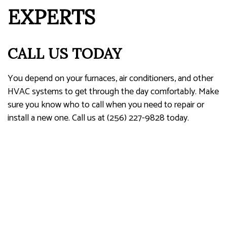
EXPERTS
CALL US TODAY
You depend on your furnaces, air conditioners, and other
HVAC systems to get through the day comfortably. Make
sure you know who to call when you need to repair or
install a new one. Call us at (256) 227-9828 today.