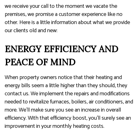
we receive your call to the moment we vacate the
premises, we promise a customer experience like no
other. Here is a little information about what we provide
our clients old and new:
ENERGY EFFICIENCY AND
PEACE OF MIND
When property owners notice that their heating and
energy bills seem a little higher than they should, they
contact us. We implement the repairs and modifications
needed to revitalize furnaces, boilers, air conditioners, and
more. We’ll make sure you see an increase in overall
efficiency. With that efficiency boost, you’ll surely see an
improvement in your monthly heating costs.