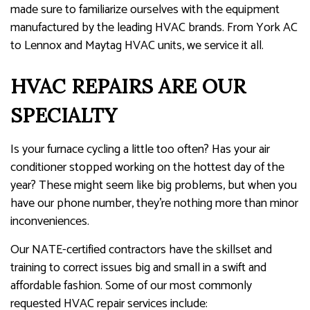
made sure to familiarize ourselves with the equipment
manufactured by the leading HVAC brands. From York AC
to Lennox and Maytag HVAC units, we service it all.
HVAC REPAIRS ARE OUR
SPECIALTY
Is your furnace cycling a little too often? Has your air
conditioner stopped working on the hottest day of the
year? These might seem like big problems, but when you
have our phone number, they’re nothing more than minor
inconveniences.
Our NATE-certified contractors have the skillset and
training to correct issues big and small in a swift and
affordable fashion. Some of our most commonly
requested HVAC repair services include: