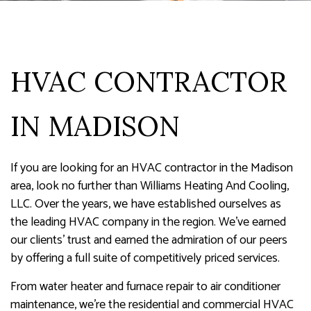
HVAC CONTRACTOR
IN MADISON
If you are looking for an HVAC contractor in the Madison
area, look no further than Williams Heating And Cooling,
LLC. Over the years, we have established ourselves as
the leading HVAC company in the region. We’ve earned
our clients' trust and earned the admiration of our peers
by offering a full suite of competitively priced services.
From water heater and furnace repair to air conditioner
maintenance, we’re the residential and commercial HVAC