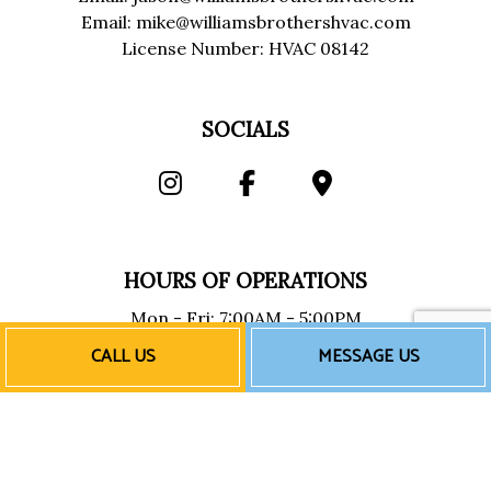
Email: mike@williamsbrothershvac.com
License Number: HVAC 08142
SOCIALS
HOURS OF OPERATIONS
Mon - Fri: 7:00AM - 5:00PM
Sat & Sun: Closed
CALL US
MESSAGE US
Emergency Services Available
PAYMENT METHODS