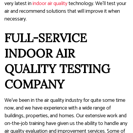
very latest in
indoor air quality
technology. We’ll test your
air and recommend solutions that will improve it when
necessary.
FULL-SERVICE
INDOOR AIR
QUALITY TESTING
COMPANY
We’ve been in the air quality industry for quite some time
now, and we have experience with a wide range of
buildings, properties, and homes. Our extensive work and
on-the-job training have given us the ability to handle any
air quality evaluation and improvement services. Some of