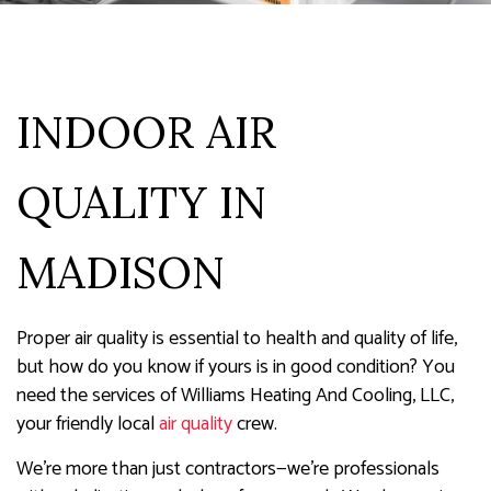
INDOOR AIR
QUALITY IN
MADISON
Proper air quality is essential to health and quality of life,
but how do you know if yours is in good condition? You
need the services of Williams Heating And Cooling, LLC,
your friendly local
air quality
crew.
We’re more than just contractors—we’re professionals