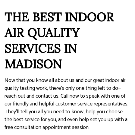
THE BEST INDOOR
AIR QUALITY
SERVICES IN
MADISON
Now that you know all about us and our great indoor air
quality testing work, there’s only one thing left to do—
reach out and contact us. Call now to speak with one of
our friendly and helpful customer service representatives.
They’ll tell you all you need to know, help you choose
the best service for you, and even help set you up with a
free consultation appointment session.