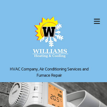
HVAC Company, Air Conditioning Services and
Furnace Repair