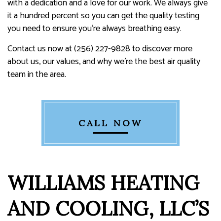
with a dedication and a love for our work. We always give
it a hundred percent so you can get the quality testing
you need to ensure you’re always breathing easy.
Contact us now at (256) 227-9828 to discover more
about us, our values, and why we’re the best air quality
team in the area.
CALL NOW
WILLIAMS HEATING
AND COOLING, LLC’S