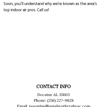
Soon, you’ll understand why we’re known as the area's
top indoor air pros. Call us!
CONTACT INFO
Decatur AL 35603
Phone: (256) 227-9828
Email: jason@williamsbrothershvac.com