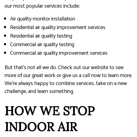
our most popular services include:
Air quality monitor installation
Residential air quality improvement services
Residential air quality testing
Commercial air quality testing
Commercial air quality improvement services
But that’s not all we do. Check out our website to see
more of our great work or give us a call now to learn more.
We’re always happy to combine services, take on a new
challenge, and learn something.
HOW WE STOP
INDOOR AIR