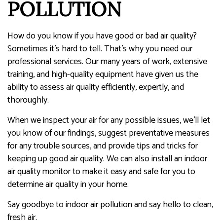
POLLUTION
How do you know if you have good or bad air quality?
Sometimes it’s hard to tell. That’s why you need our
professional services. Our many years of work, extensive
training, and high-quality equipment have given us the
ability to assess air quality efficiently, expertly, and
thoroughly.
When we inspect your air for any possible issues, we’ll let
you know of our findings, suggest preventative measures
for any trouble sources, and provide tips and tricks for
keeping up good air quality. We can also install an indoor
air quality monitor to make it easy and safe for you to
determine air quality in your home.
Say goodbye to indoor air pollution and say hello to clean,
fresh air.