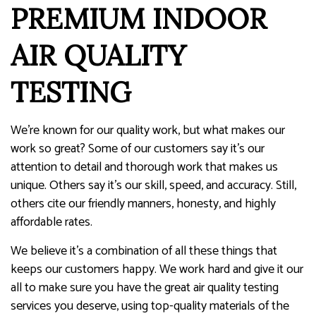
PREMIUM INDOOR
AIR QUALITY
TESTING
We’re known for our quality work, but what makes our
work so great? Some of our customers say it’s our
attention to detail and thorough work that makes us
unique. Others say it’s our skill, speed, and accuracy. Still,
others cite our friendly manners, honesty, and highly
affordable rates.
We believe it’s a combination of all these things that
keeps our customers happy. We work hard and give it our
all to make sure you have the great air quality testing
services you deserve, using top-quality materials of the